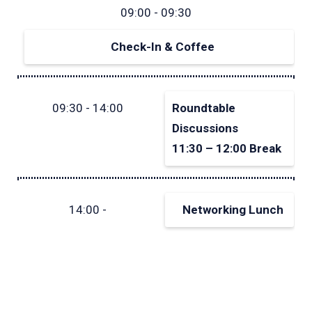
09:00 - 09:30
Check-In & Coffee
09:30 - 14:00
Roundtable
Discussions
11:30 – 12:00 Break
14:00 -
Networking Lunch