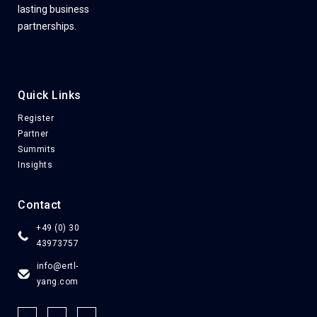
lasting business
partnerships.
Quick Links
Register
Partner
Summits
Insights
Contact
+49 (0) 30
43973757
info@ertl-
yang.com