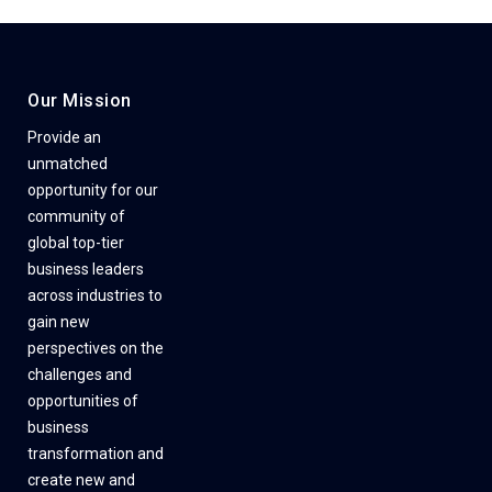
Our Mission
Provide an
unmatched
opportunity for our
community of
global top-tier
business leaders
across industries to
gain new
perspectives on the
challenges and
opportunities of
business
transformation and
create new and