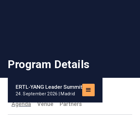
Program Details
ERTL-YANG Leader Summit
24. September 2026 | Madrid
Agenda
Venue
Partners