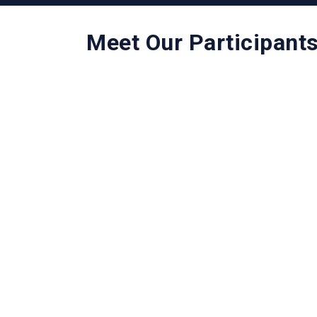
Meet Our Participant