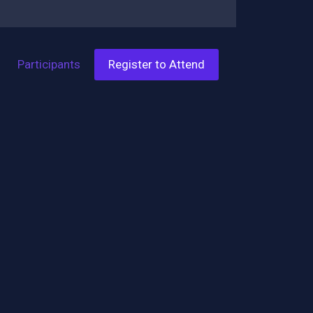
Participants
Register to Attend