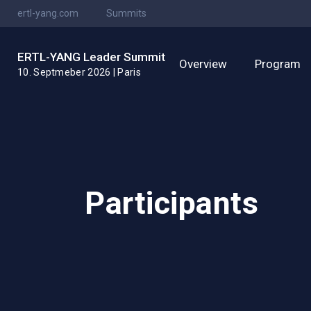
ertl-yang.com
Summits
ERTL-YANG Leader Summit
Overview
Program
10. Septmeber 2026 | Paris
Participants