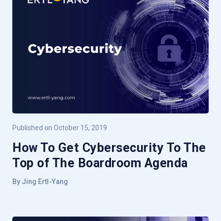
Published on October 15, 2019
How To Get Cybersecurity To The
Top of The Boardroom Agenda
By Jing Ertl-Yang