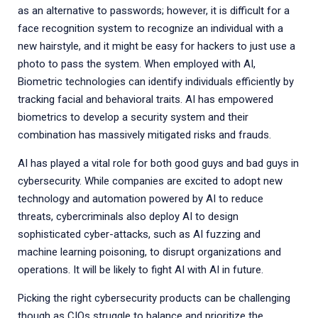
as an alternative to passwords; however, it is difficult for a
face recognition system to recognize an individual with a
new hairstyle, and it might be easy for hackers to just use a
photo to pass the system. When employed with AI,
Biometric technologies can identify individuals efficiently by
tracking facial and behavioral traits. AI has empowered
biometrics to develop a security system and their
combination has massively mitigated risks and frauds.
AI has played a vital role for both good guys and bad guys in
cybersecurity. While companies are excited to adopt new
technology and automation powered by AI to reduce
threats, cybercriminals also deploy AI to design
sophisticated cyber-attacks, such as AI fuzzing and
machine learning poisoning, to disrupt organizations and
operations. It will be likely to fight AI with AI in future.
Picking the right cybersecurity products can be challenging
though as CIOs struggle to balance and prioritize the