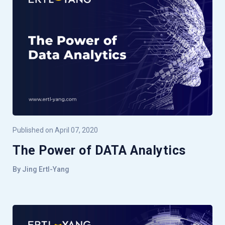
Published on April 07, 2020
The Power of DATA Analytics
By Jing Ertl-Yang