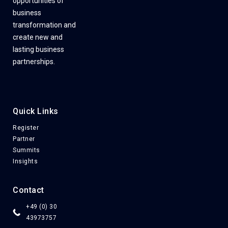
opportunities of
business
transformation and
create new and
lasting business
partnerships.
Quick Links
Register
Partner
Summits
Insights
Contact
+49 (0) 30
43973757