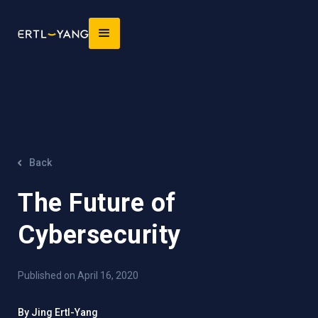
Back
The Future of
Cybersecurity
Published on April 16, 2020
By Jing Ertl-Yang