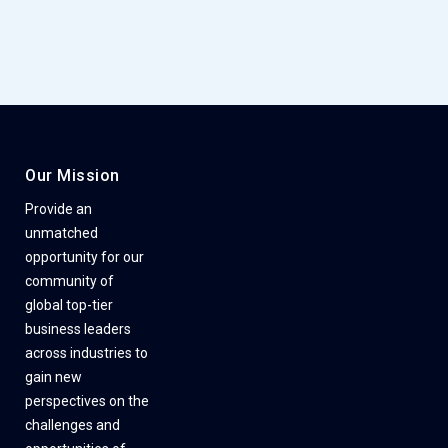
Our Mission
Provide an
unmatched
opportunity for our
community of
global top-tier
business leaders
across industries to
gain new
perspectives on the
challenges and