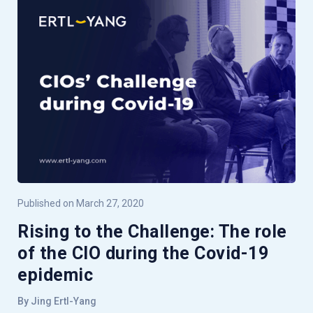
Published on March 27, 2020
Rising to the Challenge: The role
of the CIO during the Covid-19
epidemic
By Jing Ertl-Yang