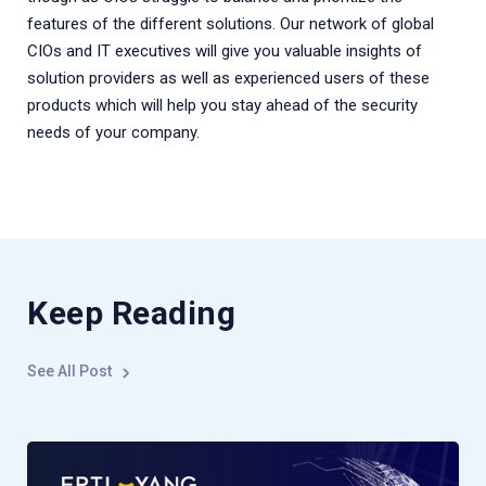
features of the different solutions. Our network of global
CIOs and IT executives will give you valuable insights of
solution providers as well as experienced users of these
products which will help you stay ahead of the security
needs of your company.
Keep Reading
See All Post