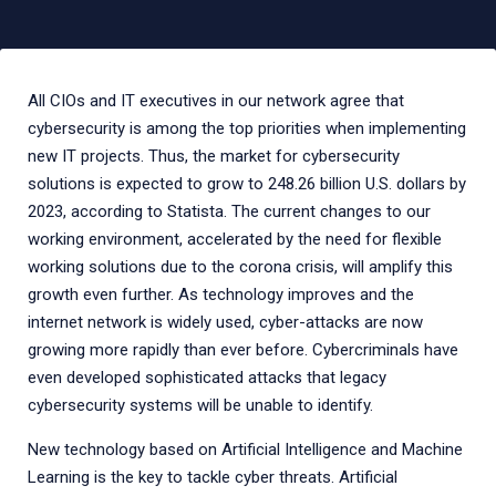
All CIOs and IT executives in our network agree that
cybersecurity is among the top priorities when implementing
new IT projects. Thus, the market for cybersecurity
solutions is expected to grow to 248.26 billion U.S. dollars by
2023, according to Statista. The current changes to our
working environment, accelerated by the need for flexible
working solutions due to the corona crisis, will amplify this
growth even further. As technology improves and the
internet network is widely used, cyber-attacks are now
growing more rapidly than ever before. Cybercriminals have
even developed sophisticated attacks that legacy
cybersecurity systems will be unable to identify.
New technology based on Artificial Intelligence and Machine
Learning is the key to tackle cyber threats. Artificial