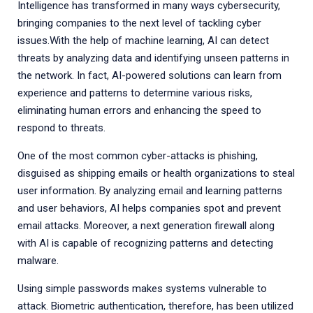
Intelligence has transformed in many ways cybersecurity,
bringing companies to the next level of tackling cyber
issues.With the help of machine learning, AI can detect
threats by analyzing data and identifying unseen patterns in
the network. In fact, AI-powered solutions can learn from
experience and patterns to determine various risks,
eliminating human errors and enhancing the speed to
respond to threats.
One of the most common cyber-attacks is phishing,
disguised as shipping emails or health organizations to steal
user information. By analyzing email and learning patterns
and user behaviors, AI helps companies spot and prevent
email attacks. Moreover, a next generation firewall along
with AI is capable of recognizing patterns and detecting
malware.
Using simple passwords makes systems vulnerable to
attack. Biometric authentication, therefore, has been utilized