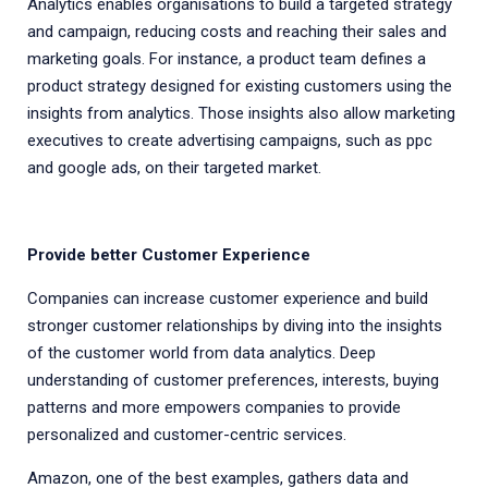
Analytics enables organisations to build a targeted strategy
and campaign, reducing costs and reaching their sales and
marketing goals. For instance, a product team defines a
product strategy designed for existing customers using the
insights from analytics. Those insights also allow marketing
executives to create advertising campaigns, such as ppc
and google ads, on their targeted market.
Provide better Customer Experience
Companies can increase customer experience and build
stronger customer relationships by diving into the insights
of the customer world from data analytics. Deep
understanding of customer preferences, interests, buying
patterns and more empowers companies to provide
personalized and customer-centric services.
Amazon, one of the best examples, gathers data and