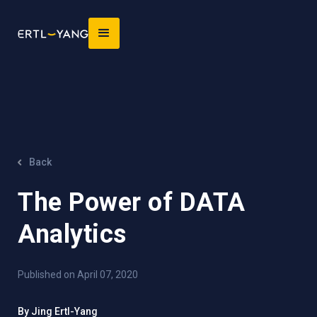
Back
The Power of DATA
Analytics
Published on April 07, 2020
By Jing Ertl-Yang