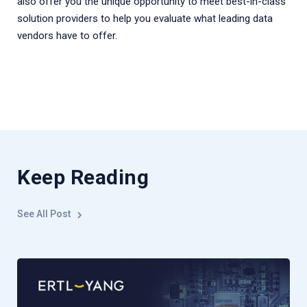
also offer you the unique opportunity to meet best-in-class
solution providers to help you evaluate what leading data
vendors have to offer.
Keep Reading
See All Post