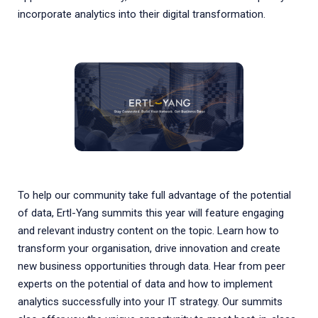
incorporate analytics into their digital transformation.
To help our community take full advantage of the potential
of data, Ertl-Yang summits this year will feature engaging
and relevant industry content on the topic. Learn how to
transform your organisation, drive innovation and create
new business opportunities through data. Hear from peer
experts on the potential of data and how to implement
analytics successfully into your IT strategy. Our summits