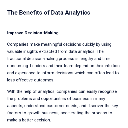
The Benefits of Data Analytics
Improve Decision-Making
Companies make meaningful decisions quickly by using
valuable insights extracted from data analytics. The
traditional decision-making process is lengthy and time
consuming. Leaders and their team depend on their intuition
and experience to inform decisions which can often lead to
less effective outcomes.
With the help of analytics, companies can easily recognize
the problems and opportunities of business in many
aspects, understand customer needs, and discover the key
factors to growth business, accelerating the process to
make a better decision.