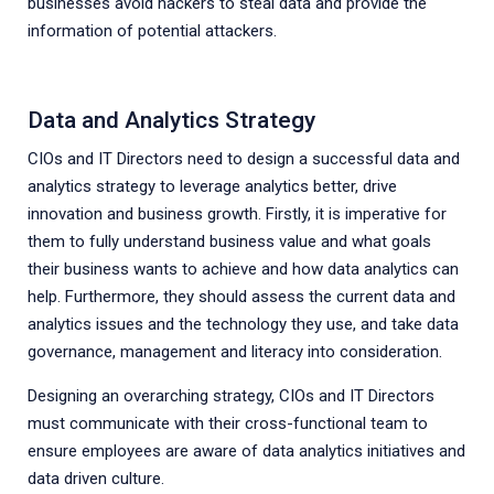
businesses avoid hackers to steal data and provide the
information of potential attackers.
Data and Analytics Strategy
CIOs and IT Directors need to design a successful data and
analytics strategy to leverage analytics better, drive
innovation and business growth. Firstly, it is imperative for
them to fully understand business value and what goals
their business wants to achieve and how data analytics can
help. Furthermore, they should assess the current data and
analytics issues and the technology they use, and take data
governance, management and literacy into consideration.
Designing an overarching strategy, CIOs and IT Directors
must communicate with their cross-functional team to
ensure employees are aware of data analytics initiatives and
data driven culture.