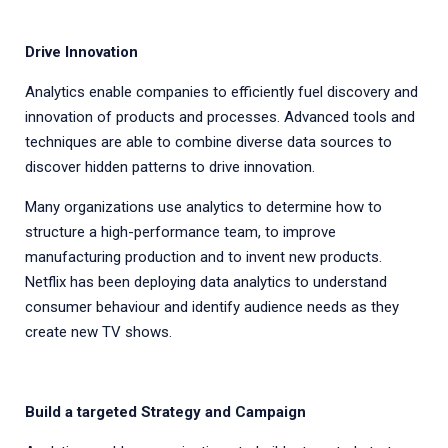
Drive Innovation
Analytics enable companies to efficiently fuel discovery and
innovation of products and processes. Advanced tools and
techniques are able to combine diverse data sources to
discover hidden patterns to drive innovation.
Many organizations use analytics to determine how to
structure a high-performance team, to improve
manufacturing production and to invent new products.
Netflix has been deploying data analytics to understand
consumer behaviour and identify audience needs as they
create new TV shows.
Build a targeted Strategy and Campaign