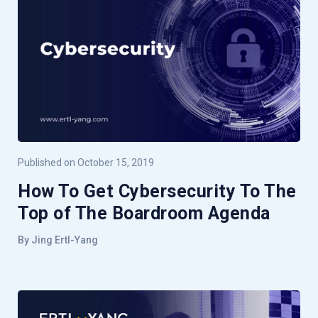
Published on October 15, 2019
How To Get Cybersecurity To The
Top of The Boardroom Agenda
By Jing Ertl-Yang