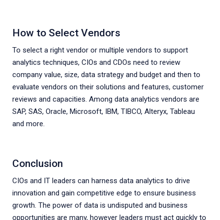
How to Select Vendors
To select a right vendor or multiple vendors to support
analytics techniques, CIOs and CDOs need to review
company value, size, data strategy and budget and then to
evaluate vendors on their solutions and features, customer
reviews and capacities. Among data analytics vendors are
SAP, SAS, Oracle, Microsoft, IBM, TIBCO, Alteryx, Tableau
and more.
Conclusion
CIOs and IT leaders can harness data analytics to drive
innovation and gain competitive edge to ensure business
growth. The power of data is undisputed and business
opportunities are many, however leaders must act quickly to