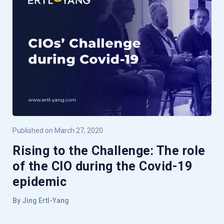
Published on March 27, 2020
Rising to the Challenge: The role
of the CIO during the Covid-19
epidemic
By Jing Ertl-Yang