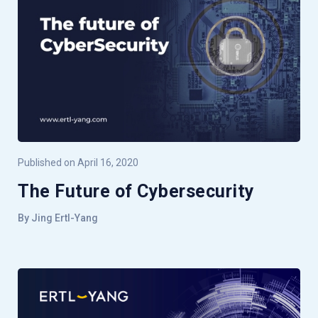
Published on April 16, 2020
The Future of Cybersecurity
By Jing Ertl-Yang