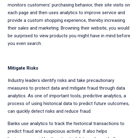
monitors customers’ purchasing behavior, their site visits on
each page and then uses analytics to improve service and
provide a custom shopping experience, thereby increasing
their sales and marketing. Browning their website, you would
be surprised to view products you might have in mind before
you even search.
Mitigate Risks
Industry leaders identify risks and take precautionary
measures to protect data and mitigate fraud through data
analytics. As one of important tools, predictive analytics, a
process of using historical data to predict future outcomes,
can quickly detect risks and reduce fraud.
Banks use analytics to track the historical transactions to
predict fraud and suspicious activity. It also helps