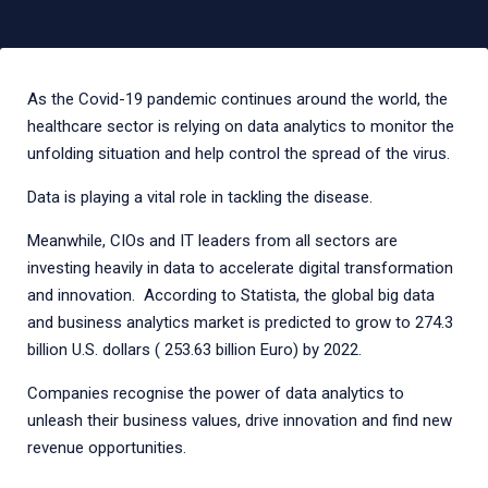
As the Covid-19 pandemic continues around the world, the
healthcare sector is relying on data analytics to monitor the
unfolding situation and help control the spread of the virus.
Data is playing a vital role in tackling the disease.
Meanwhile, CIOs and IT leaders from all sectors are
investing heavily in data to accelerate digital transformation
and innovation. According to Statista, the global big data
and business analytics market is predicted to grow to 274.3
billion U.S. dollars ( 253.63 billion Euro) by 2022.
Companies recognise the power of data analytics to
unleash their business values, drive innovation and find new
revenue opportunities.