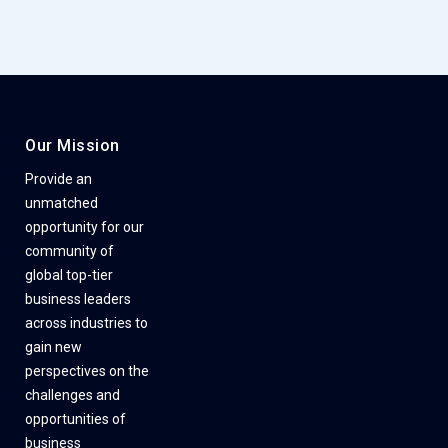
Our Mission
Provide an
unmatched
opportunity for our
community of
global top-tier
business leaders
across industries to
gain new
perspectives on the
challenges and
opportunities of
business