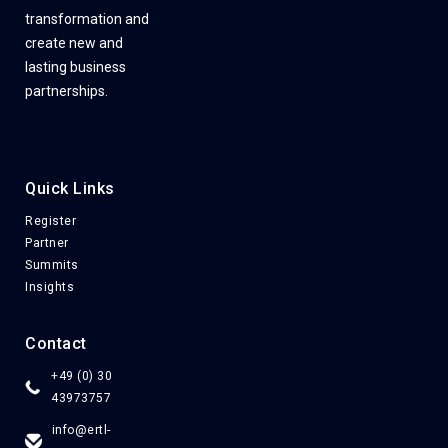
transformation and
create new and
lasting business
partnerships.
Quick Links
Register
Partner
Summits
Insights
Contact
+49 (0) 30
43973757
info@ertl-